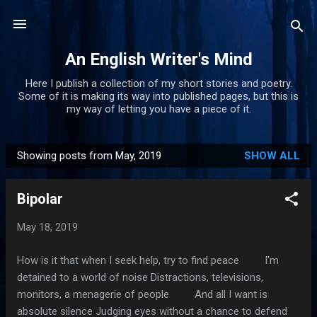
Skip to main content
An English Writer's Mind
Here I publish a collection of my short stories and poetry.
Some of it is making its way into published pages, but this is
my way of letting you have a piece of it.
Showing posts from May, 2019
SHOW ALL
P
o
Bipolar
s
t
May 18, 2019
s
How is it that when I seek help, try to find peace I'm
detained to a world of noise Distractions, televisions,
monitors, a menagerie of people And all I want is
absolute silence Judging eyes without a chance to defend