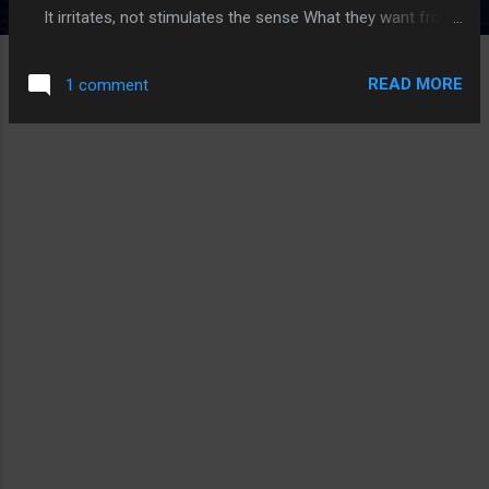
It irritates, not stimulates the sense What they want from
me is not what I need Faltering my strength, my
balance, my poise This society has taken everything from
READ MORE
1 comment
me Array from the pain, the discord, and voilence
Something these vultures do not comprehend Peace
from this, are they really so dense Just leave me alone So I
can be free Mentally you bleed What must you atone You
speak of solitude, but you know who you are this
journey here ventured has brought us thus far It's easy to
hide, to reserve in a shell ...