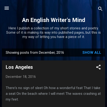
Skip to main content
An English Writer's Mind
Here I publish a collection of my short stories and poetry.
Some of it is making its way into published pages, but this is
my way of letting you have a piece of it.
Showing posts from December, 2016
SHOW ALL
P
o
Los Angeles
s
t
December 18, 2016
s
There's no sign of sleet Oh how a wonderful feat That I take
a seat On the beach where I will meet The waves crashing at
my feet.