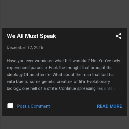
We All Must Speak
December 12, 2016
Have you ever wondered what hell was like? No. You’ve only
experienced paradise. Fuck the thought that brought the
ideology Of an afterlife. What about the man that lost his
wife Due to some genetic creature of life. Evolutionary
biology, one hell of a strife. Continue spreading lies until all
lives will dive. Protect the rights of the unborn; your alibi?
Oh, are you too worried that a fetus is alive? Then why do
READ MORE
Post a Comment
you dismiss the ones that cry? Wanting only help so they
can get by? Hopeless in life; do you wish them to die?
Humanity is null, your god is only paper. All that matters, is if