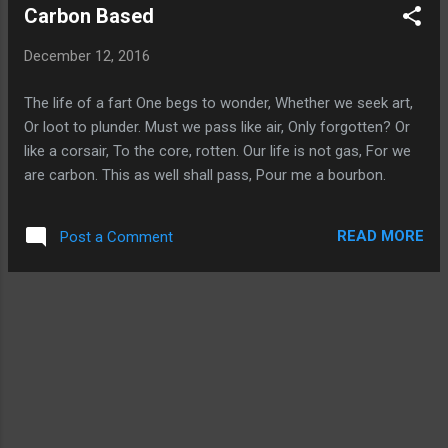
Carbon Based
December 12, 2016
The life of a fart One begs to wonder, Whether we seek art,
Or loot to plunder. Must we pass like air, Only forgotten? Or
like a corsair, To the core, rotten. Our life is not gas, For we
are carbon. This as well shall pass, Pour me a bourbon.
READ MORE
Post a Comment