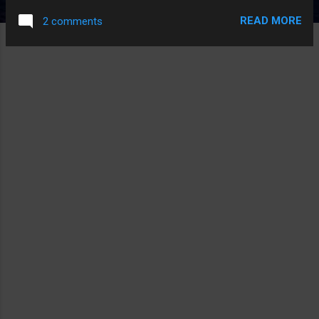
READ MORE
2 comments