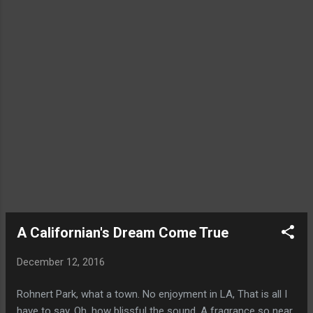
A Californian's Dream Come True
December 12, 2016
Rohnert Park, what a town. No enjoyment in LA, That is all I
have to say. Oh, how blissful the sound. A fragrance so near